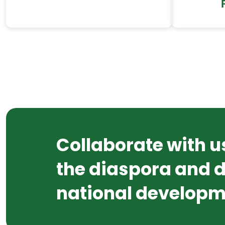
Collaborate with u
the diaspora and d
national developm