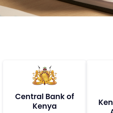
Central Bank of
Ken
Kenya