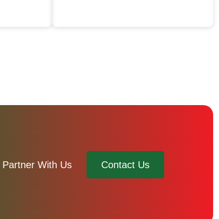
Partner With Us
Contact Us