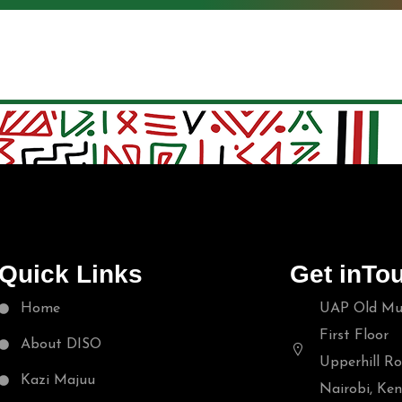
Quick Links
Get inTo
Home
UAP Old Mut
First Floor
About DISO
Upperhill Ro
Kazi Majuu
Nairobi, Ke