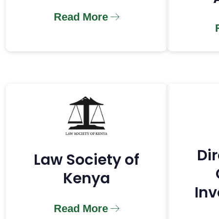
Read More
Dir
Law Society of
Kenya
Inv
Read More