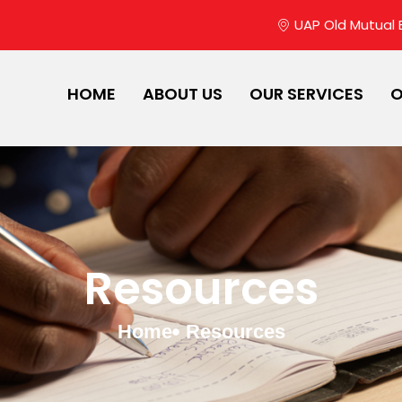
UAP Old Mutual Bu
HOME
ABOUT US
OUR SERVICES
O
Resources
Home
Resources