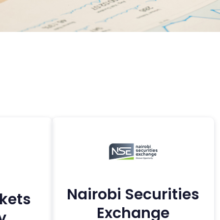
Nairobi Securities
kets
Exchange
y