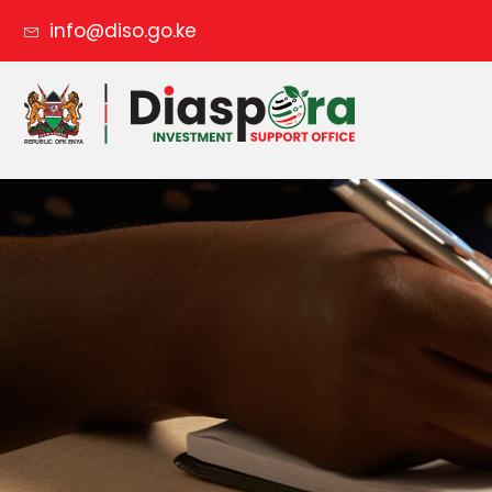
info@diso.go.ke