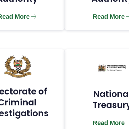
Read More
Read More
ectorate of
Nationa
Criminal
Treasur
estigations
Read More