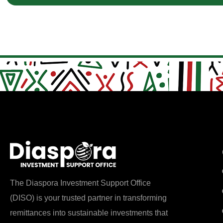
The Diaspora Investment Support Office
(DISO) is your trusted partner in transforming
remittances into sustainable investments that