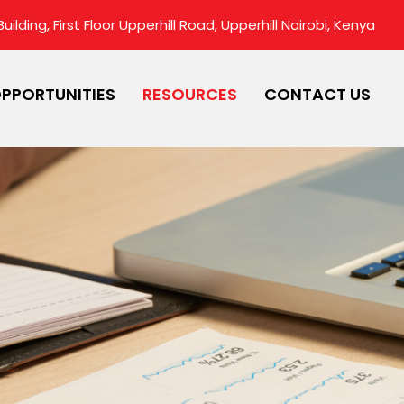
ilding, First Floor Upperhill Road, Upperhill Nairobi, Kenya
PPORTUNITIES
RESOURCES
CONTACT US