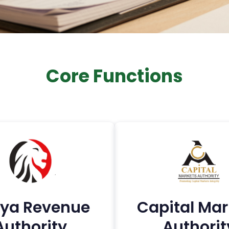
Core Functions
ya Revenue
Capital Mar
Authority
Authorit