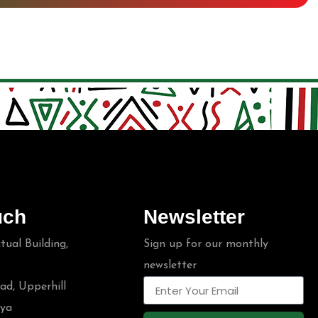
uch
Newsletter
ual Building,
Sign up for our monthly
newsletter
ad, Upperhill
nya