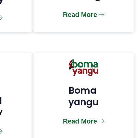
Read More
Boma
l
yangu
y
Read More