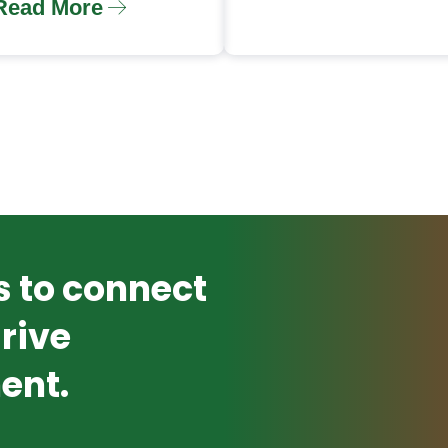
Read More
s to connect
rive
ent.