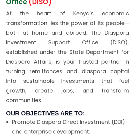
Office
(DISO)
At the heart of Kenya’s economic
transformation lies the power of its people—
both at home and abroad. The Diaspora
Investment Support Office (DISO),
established under the State Department for
Diaspora Affairs, is your trusted partner in
turning remittances and diaspora capital
into sustainable investments that fuel
growth, create jobs, and transform
communities.
OUR OBJECTIVES ARE TO:
Promote Diaspora Direct Investment (DDI)
and enterprise development.