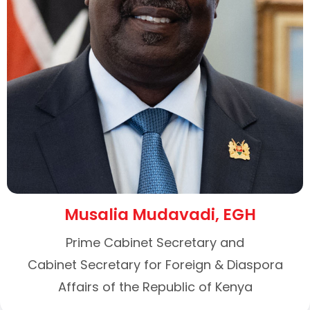
Musalia Mudavadi, EGH
Prime Cabinet Secretary and
Cabinet Secretary for Foreign & Diaspora
Affairs of the Republic of Kenya