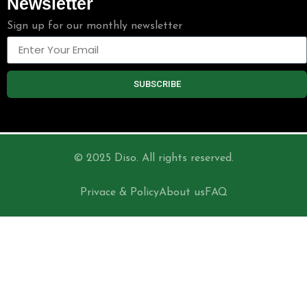
Newsletter
Sign up for our monthly newsletter
SUBSCRIBE
© 2025 Diso. All rights reserved.
Privace & Policy
About us
FAQ