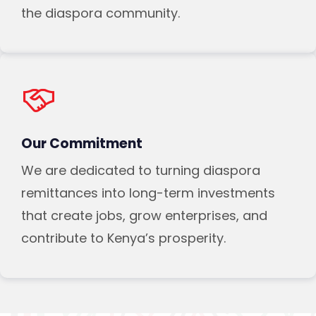
the diaspora community.
Our Commitment
We are dedicated to turning diaspora
remittances into long-term investments
that create jobs, grow enterprises, and
contribute to Kenya’s prosperity.