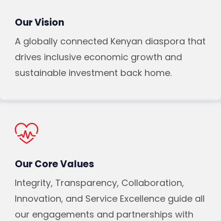
Our Vision
A globally connected Kenyan diaspora that
drives inclusive economic growth and
sustainable investment back home.
Our Core Values
Integrity, Transparency, Collaboration,
Innovation, and Service Excellence guide all
our engagements and partnerships with