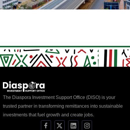
The Diaspora Investment Support Office (DISO) is your
trusted partner in transforming remittances into sustainable
investments that fuel growth and create jobs.