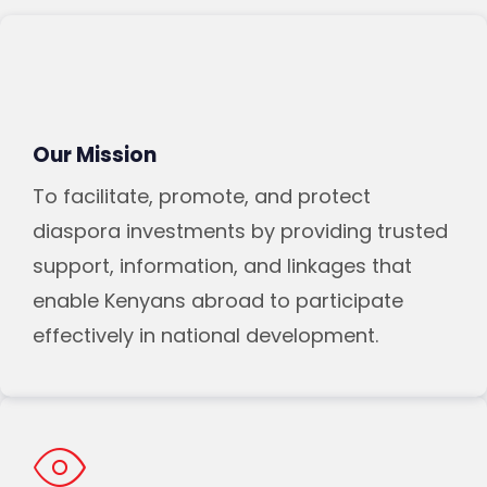
Our Mission
To facilitate, promote, and protect
diaspora investments by providing trusted
support, information, and linkages that
enable Kenyans abroad to participate
effectively in national development.