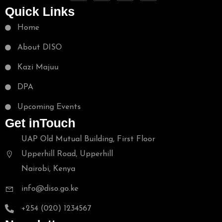
Quick Links
Home
About DISO
Kazi Majuu
DPA
Upcoming Events
Get inTouch
UAP Old Mutual Building, First Floor
Upperhill Road, Upperhill
Nairobi, Kenya
info@diso.go.ke
+254 (020) 1234567