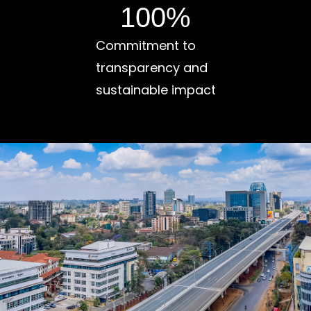
100
%
Commitment to
transparency and
sustainable impact