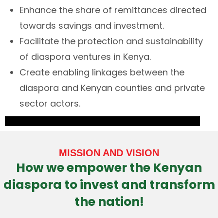
Enhance the share of remittances directed
towards savings and investment.
Facilitate the protection and sustainability
of diaspora ventures in Kenya.
Create enabling linkages between the
diaspora and Kenyan counties and private
sector actors.
MISSION AND VISION
How we empower the Kenyan
diaspora to invest and transform
the nation!