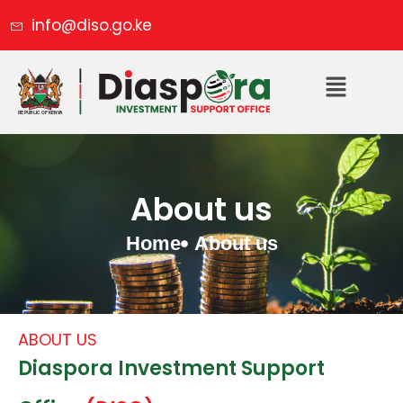
info@diso.go.ke
About us
Home
About us
ABOUT US
Diaspora Investment Support