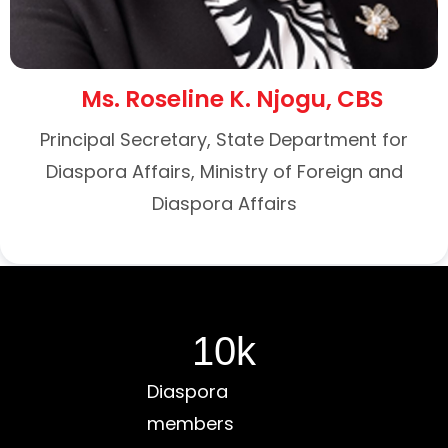
Ms. Roseline K. Njogu, CBS
Principal Secretary, State Department for
Diaspora Affairs, Ministry of Foreign and
Diaspora Affairs
10
k
Diaspora
members