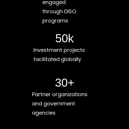
engaged
through DISO
programs
50
k
Investment projects
facilitated globally
30
+
Partner organizations
and government
agencies