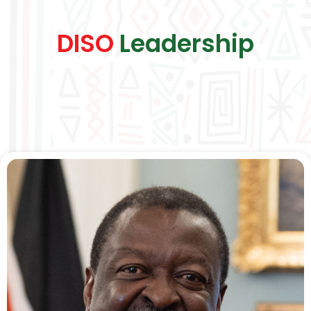
DISO
Leadership