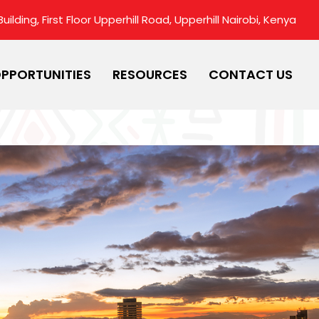
ilding, First Floor Upperhill Road, Upperhill Nairobi, Kenya
PPORTUNITIES
RESOURCES
CONTACT US