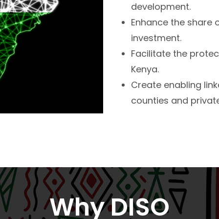
development.
Enhance the share o
investment.
Facilitate the prote
Kenya.
Create enabling li
counties and private
Why DISO