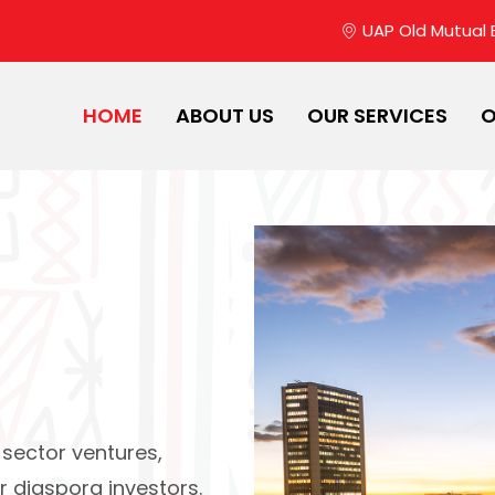
UAP Old Mutual Bu
HOME
ABOUT US
OUR SERVICES
O
 sector ventures,
r diaspora investors.