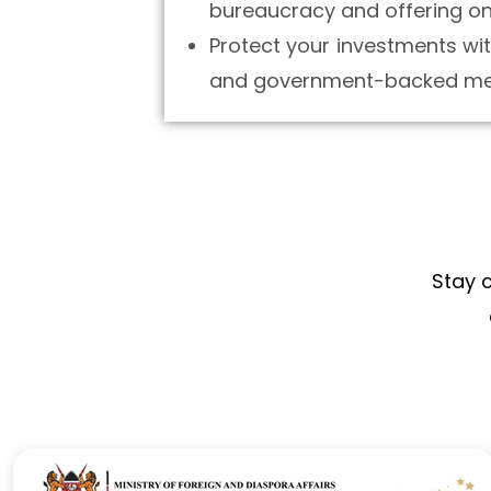
bureaucracy and offering one
Protect your investments wit
and government-backed me
Stay 