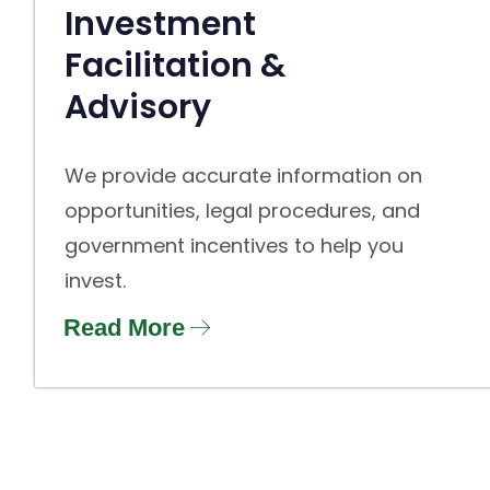
Investment
Facilitation &
Advisory
We provide accurate information on
opportunities, legal procedures, and
government incentives to help you
invest.
Read More