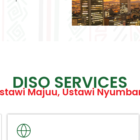
DISO SERVICES
stawi Majuu, Ustawi Nyumba