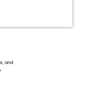
s, and
e