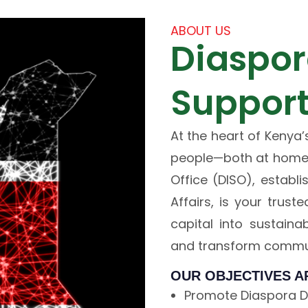
ABOUT US
Diaspor
Support
At the heart of Kenya’
people—both at home 
Office (DISO), establ
Affairs, is your trus
capital into sustaina
and transform commun
OUR OBJECTIVES A
Promote Diaspora Di