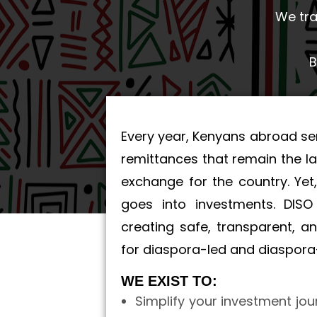
We tra
B
Every year, Kenyans abroad se
remittances that remain the la
exchange for the country. Yet,
goes into investments. DIS
creating safe, transparent, 
for diaspora-led and diaspora-
WE EXIST TO:
Simplify your investment jou