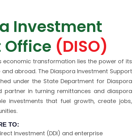
a Investment
 Office
(DISO)
s economic transformation lies the power of its
and abroad. The Diaspora Investment Support
ished under the State Department for Diaspora
ted partner in turning remittances and diaspora
ble investments that fuel growth, create jobs,
ities.
RE TO:
rect Investment (DDI) and enterprise