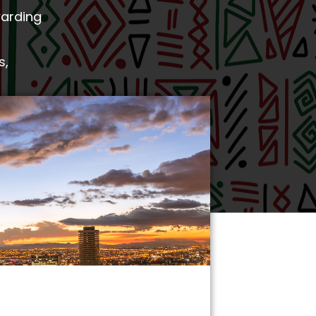
warding
s,