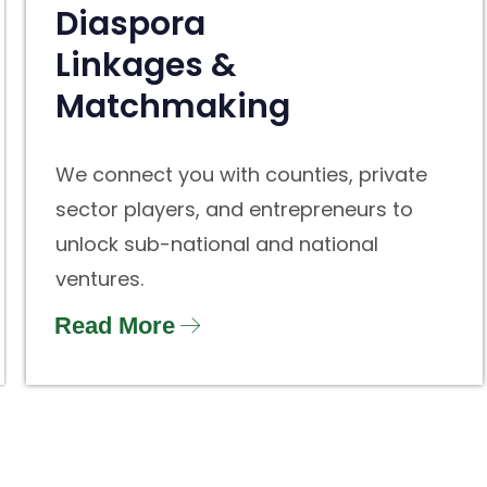
Diaspora
Linkages &
Matchmaking
We connect you with counties, private
sector players, and entrepreneurs to
unlock sub-national and national
ventures.
Read More