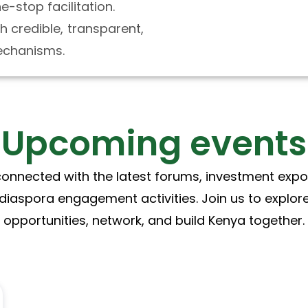
-stop facilitation.
h credible, transparent,
chanisms.
Upcoming events
connected with the latest forums, investment expo
diaspora engagement activities. Join us to explor
opportunities, network, and build Kenya together.