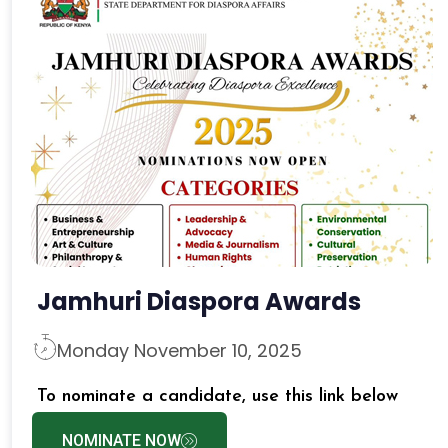
Jamhuri Diaspora Awards
Monday November 10, 2025
To nominate a candidate, use this link below
NOMINATE NOW