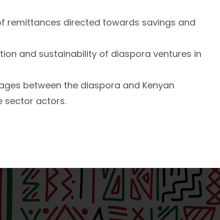
f remittances directed towards savings and
ction and sustainability of diaspora ventures in
nkages between the diaspora and Kenyan
 sector actors.