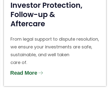
Investor Protection,
Follow-up &
Aftercare
From legal support to dispute resolution,
we ensure your investments are safe,
sustainable, and well taken
care of.
Read More