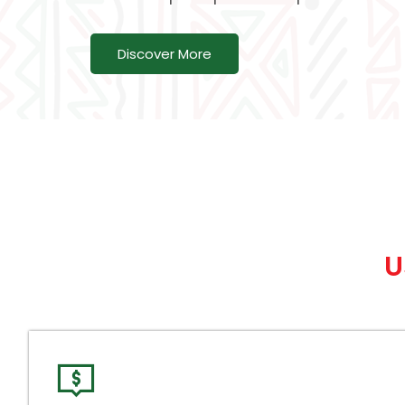
Discover More
U