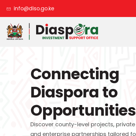
info@diso.go.ke
Connecting
Diaspora to
Opportunities
Discover county-level projects, private
and enterprise partnerships tailored fo