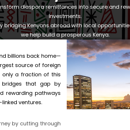
nsform diaspora remittances into secure and re
investments.
y bridging Kenyans abroad with local opportunitie
we help build a prosperous Kenya.
nd billions back home—
rgest source of foreign
 only a fraction of this
O bridges that gap by
and rewarding pathways
linked ventures.
rney by cutting through